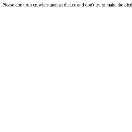
Please don't run crawlers against dict.cc and don't try to make the dict