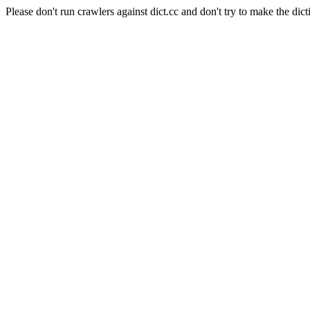
Please don't run crawlers against dict.cc and don't try to make the dict