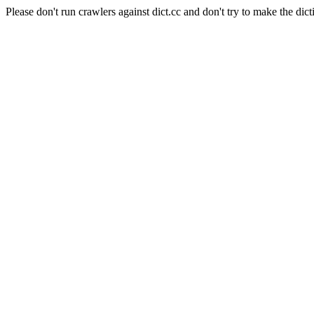
Please don't run crawlers against dict.cc and don't try to make the dict