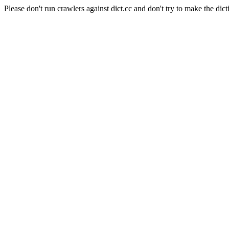
Please don't run crawlers against dict.cc and don't try to make the dict