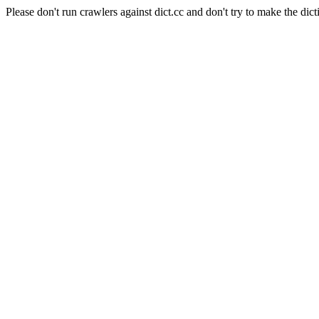
Please don't run crawlers against dict.cc and don't try to make the dict