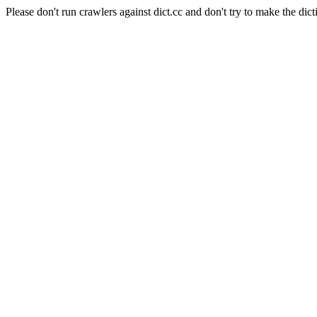
Please don't run crawlers against dict.cc and don't try to make the dict