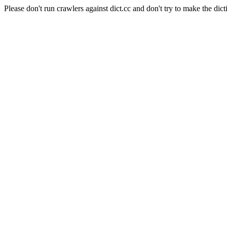
Please don't run crawlers against dict.cc and don't try to make the dict