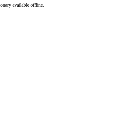
ionary available offline.