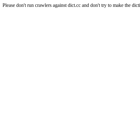
Please don't run crawlers against dict.cc and don't try to make the dict