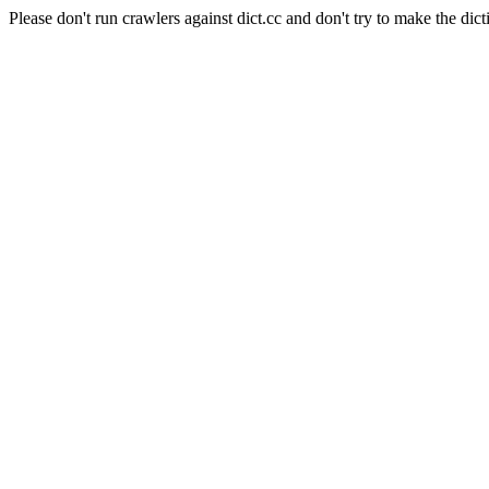
Please don't run crawlers against dict.cc and don't try to make the dict