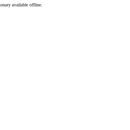
ionary available offline.