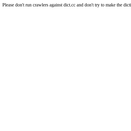
Please don't run crawlers against dict.cc and don't try to make the dict