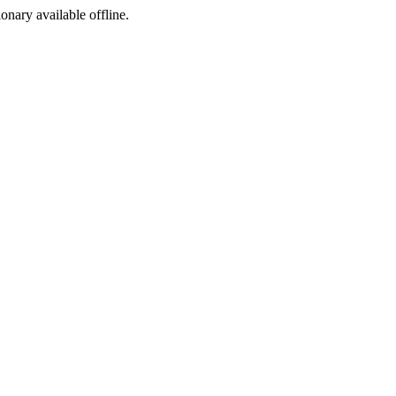
ionary available offline.