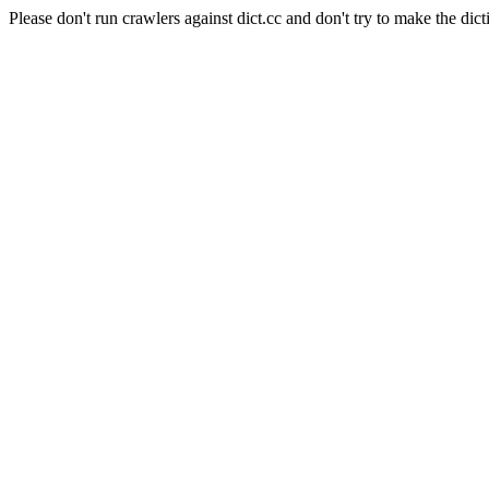
Please don't run crawlers against dict.cc and don't try to make the dict