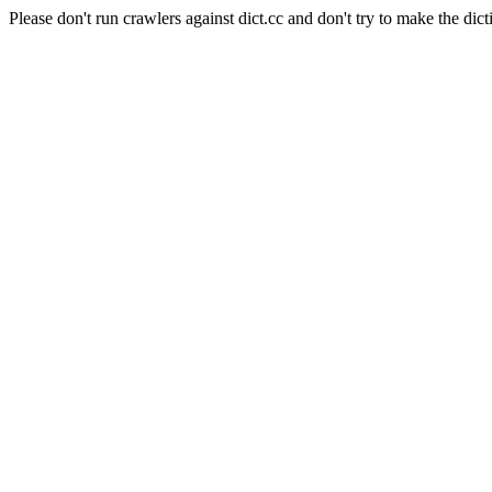
Please don't run crawlers against dict.cc and don't try to make the dict