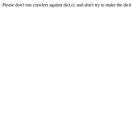
Please don't run crawlers against dict.cc and don't try to make the dict