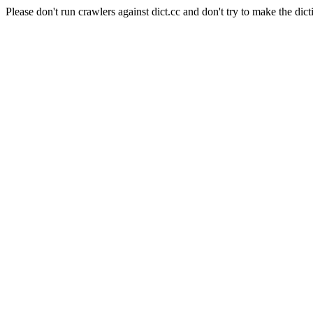
Please don't run crawlers against dict.cc and don't try to make the dict