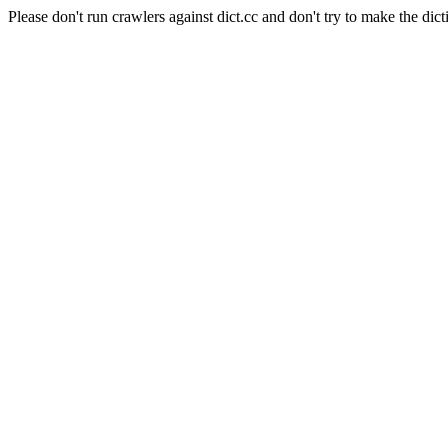
Please don't run crawlers against dict.cc and don't try to make the dict