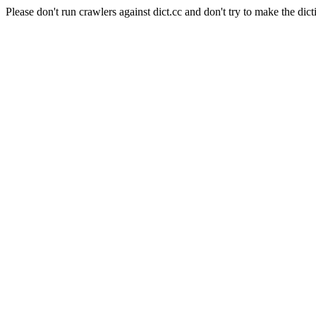
Please don't run crawlers against dict.cc and don't try to make the dict