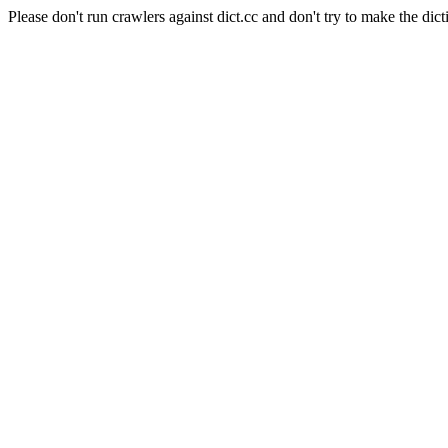
Please don't run crawlers against dict.cc and don't try to make the dict