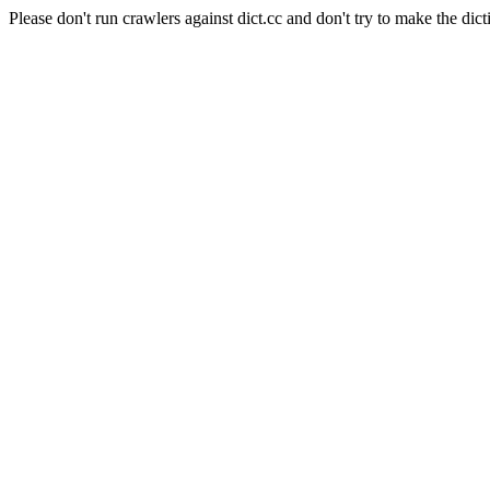
Please don't run crawlers against dict.cc and don't try to make the dict