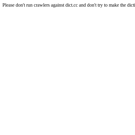
Please don't run crawlers against dict.cc and don't try to make the dict