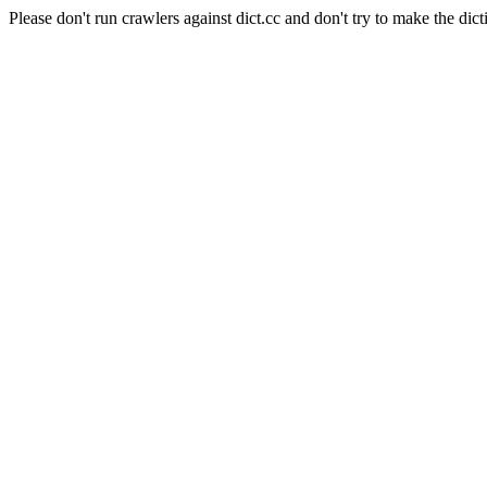
Please don't run crawlers against dict.cc and don't try to make the dict