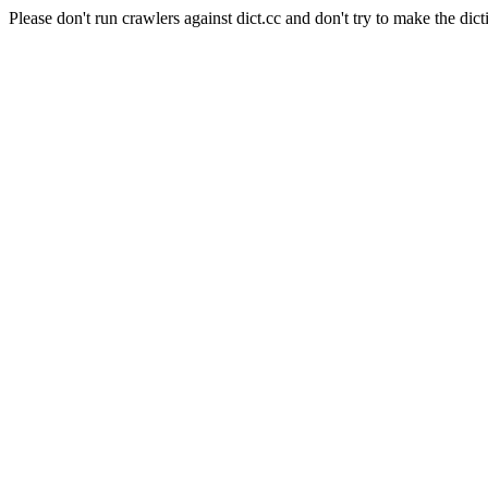
Please don't run crawlers against dict.cc and don't try to make the dict