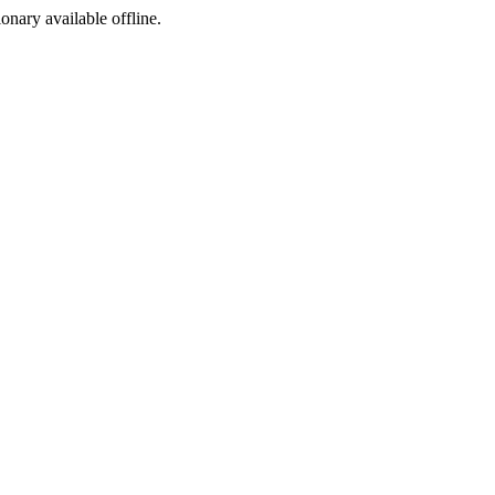
ionary available offline.