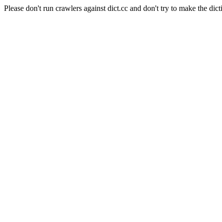
Please don't run crawlers against dict.cc and don't try to make the dict