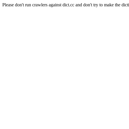
Please don't run crawlers against dict.cc and don't try to make the dict