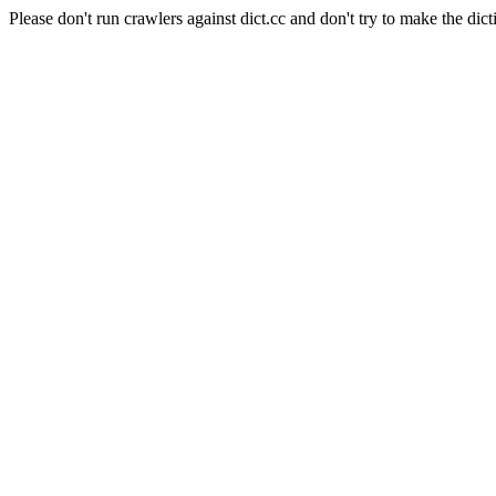
Please don't run crawlers against dict.cc and don't try to make the dict