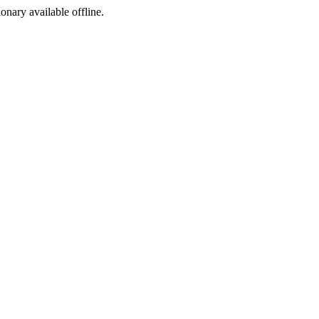
ionary available offline.