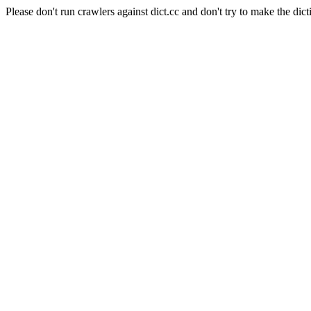
Please don't run crawlers against dict.cc and don't try to make the dict