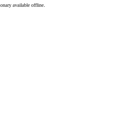
ionary available offline.