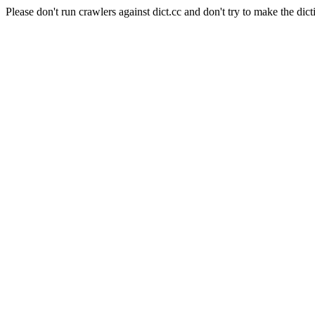
Please don't run crawlers against dict.cc and don't try to make the dict