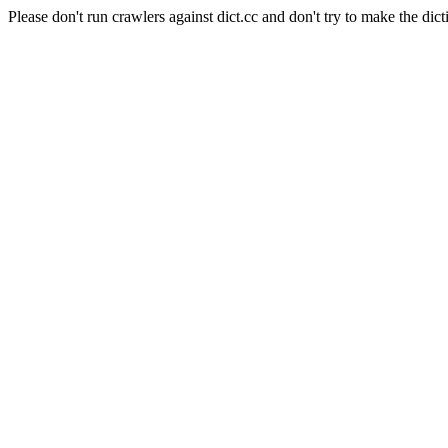
Please don't run crawlers against dict.cc and don't try to make the dict