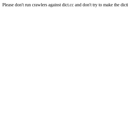
Please don't run crawlers against dict.cc and don't try to make the dict