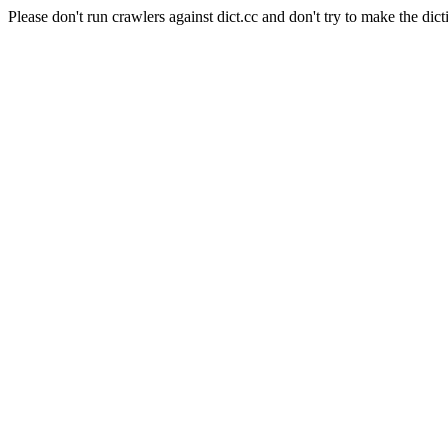
Please don't run crawlers against dict.cc and don't try to make the dict