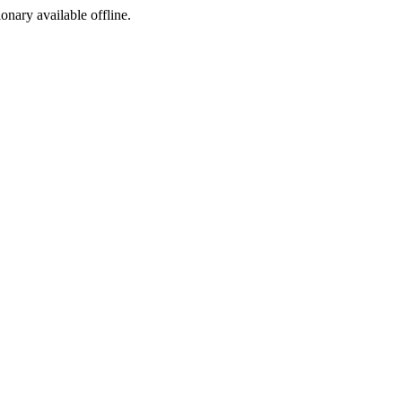
ionary available offline.