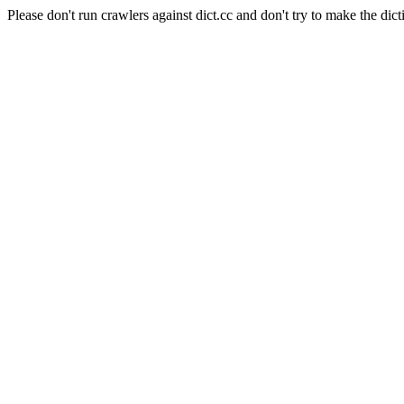
Please don't run crawlers against dict.cc and don't try to make the dict