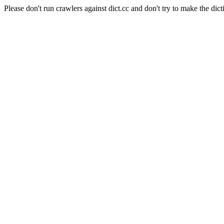
Please don't run crawlers against dict.cc and don't try to make the dict