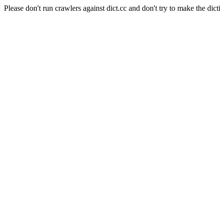
Please don't run crawlers against dict.cc and don't try to make the dict