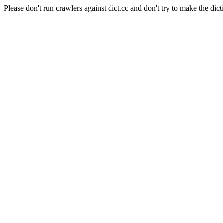
Please don't run crawlers against dict.cc and don't try to make the dict