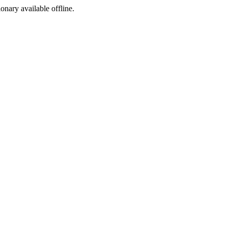
ionary available offline.