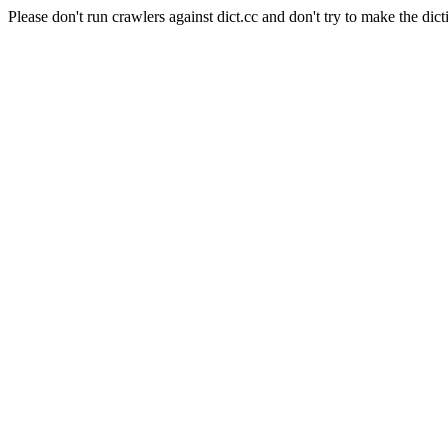
Please don't run crawlers against dict.cc and don't try to make the dict