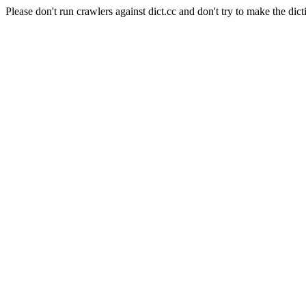
Please don't run crawlers against dict.cc and don't try to make the dict