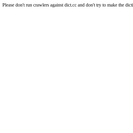
Please don't run crawlers against dict.cc and don't try to make the dict