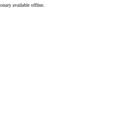
ionary available offline.