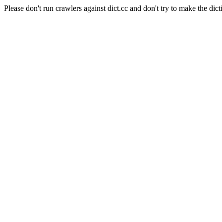
Please don't run crawlers against dict.cc and don't try to make the dict