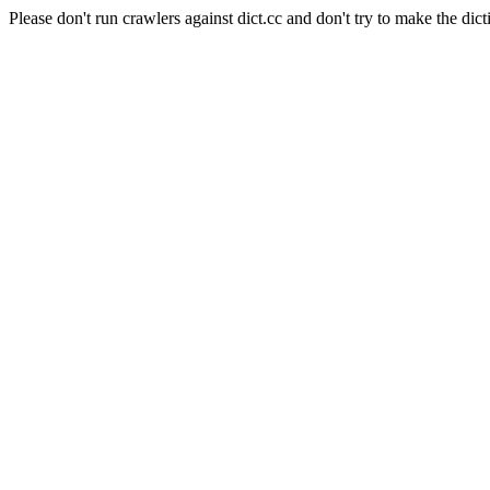
Please don't run crawlers against dict.cc and don't try to make the dict