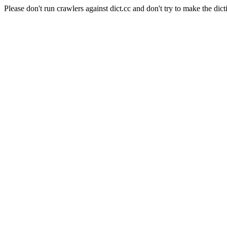
Please don't run crawlers against dict.cc and don't try to make the dict