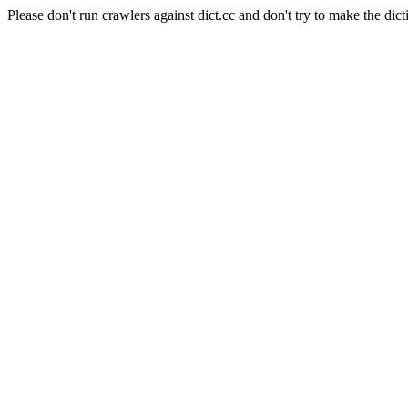
Please don't run crawlers against dict.cc and don't try to make the dict