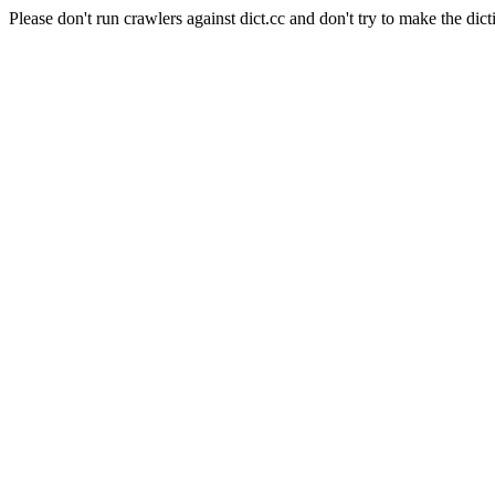
Please don't run crawlers against dict.cc and don't try to make the dict