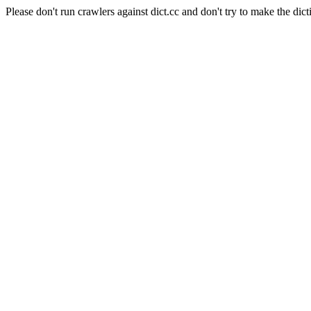
Please don't run crawlers against dict.cc and don't try to make the dict