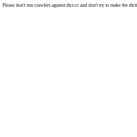
Please don't run crawlers against dict.cc and don't try to make the dict