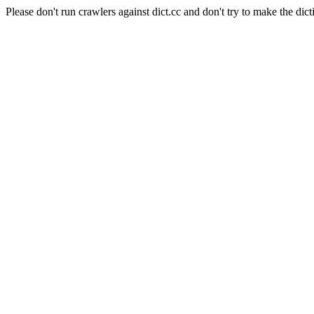
Please don't run crawlers against dict.cc and don't try to make the dict