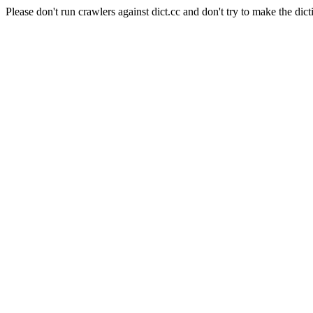
Please don't run crawlers against dict.cc and don't try to make the dict