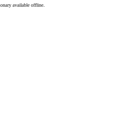
ionary available offline.