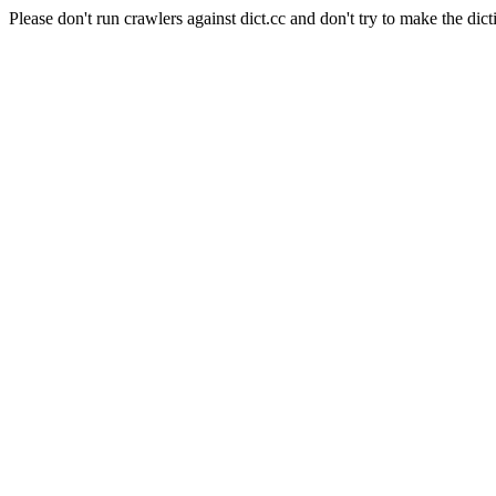
Please don't run crawlers against dict.cc and don't try to make the dict