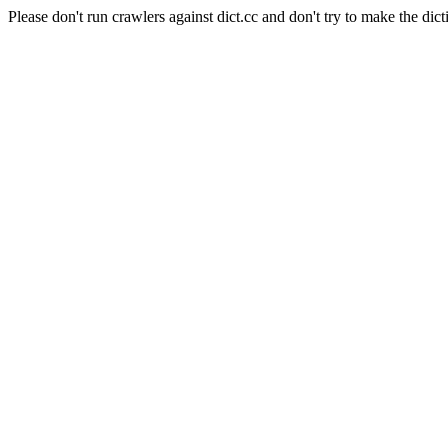
Please don't run crawlers against dict.cc and don't try to make the dict