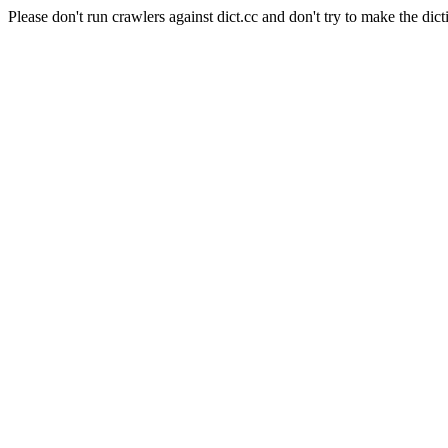
Please don't run crawlers against dict.cc and don't try to make the dict