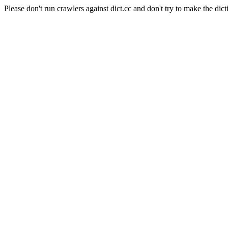
Please don't run crawlers against dict.cc and don't try to make the dict