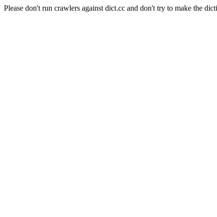
Please don't run crawlers against dict.cc and don't try to make the dict