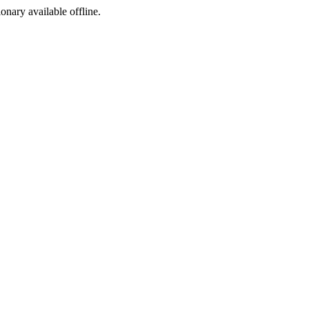
ionary available offline.